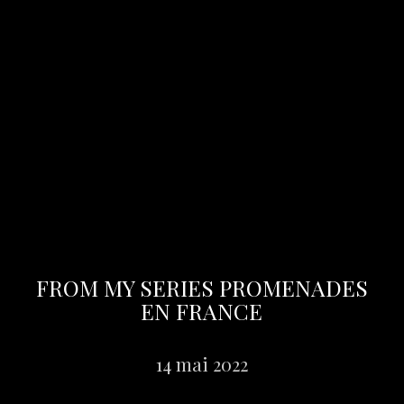
FROM MY SERIES PROMENADES
EN FRANCE
14 mai 2022