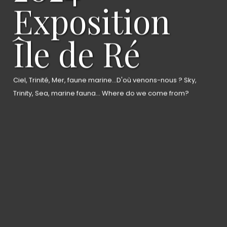
Exposition
Île de Ré
Ciel, Trinité, Mer, faune marine...D'où venons-nous ? Sky,
Trinity, Sea, marine fauna... Where do we come from?
Home
About the artist
Gallery
News
Bio/CV
Contact
ArtPop gallery
artk75.com