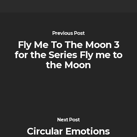
Previous Post
Fly Me To The Moon 3
for the Series Fly me to
the Moon
Next Post
Circular Emotions