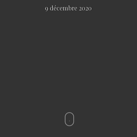
9 décembre 2020