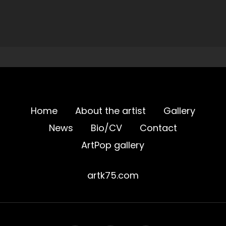
Home
About the artist
Gallery
News
Bio/CV
Contact
ArtPop gallery
artk75.com