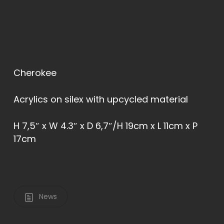
Cherokee
Acrylics on silex with upcycled material
H 7,5″ x W 4.3″ x D 6,7″/H 19cm x L 11cm x P
17cm
News