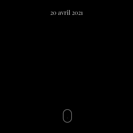
20 avril 2021