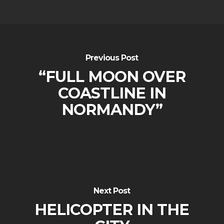
Previous Post
“FULL MOON OVER
COASTLINE IN
NORMANDY”
Next Post
HELICOPTER IN THE