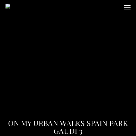
Skip
Men
to
main
content
ON MY URBAN WALKS SPAIN PARK
GAUDI 3