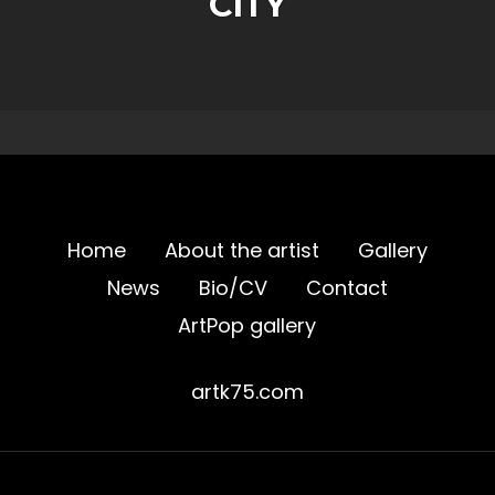
CITY
Home
About the artist
Gallery
News
Bio/CV
Contact
ArtPop gallery
artk75.com