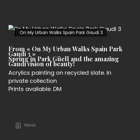
On My Urban Walks Spain Park Gaudi 3
From « On My Urban Walks Spain Park
Gaudi 3 »
Spring in Park Güell and the amazing
Gaudi vision of beauty!
Acrylics painting on recycled slate. In
private collection
Prints available. DM
News