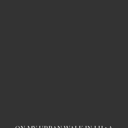
ON MY URBAN WALK IN LH : A