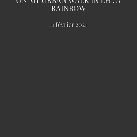
RAINBOW
11 février 2021