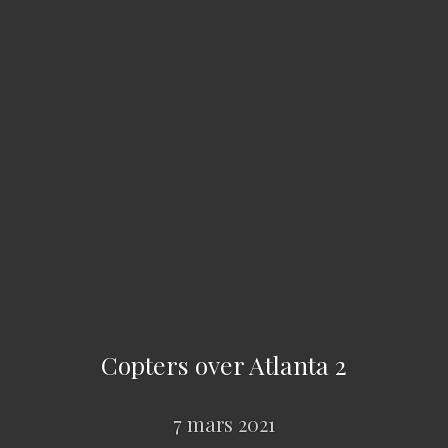
Copters over Atlanta 2
7 mars 2021